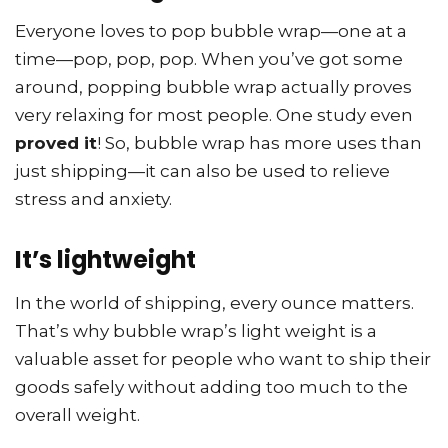
Everyone loves to pop bubble wrap—one at a
time—pop, pop, pop. When you’ve got some
around, popping bubble wrap actually proves
very relaxing for most people. One study even
proved it
! So, bubble wrap has more uses than
just shipping—it can also be used to relieve
stress and anxiety.
It’s lightweight
In the world of shipping, every ounce matters.
That’s why bubble wrap’s light weight is a
valuable asset for people who want to ship their
goods safely without adding too much to the
overall weight.