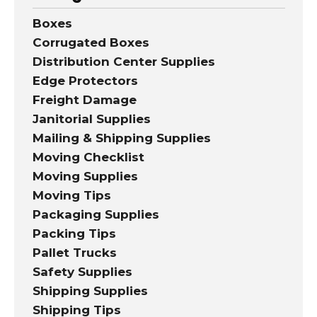
Boxes
Corrugated Boxes
Distribution Center Supplies
Edge Protectors
Freight Damage
Janitorial Supplies
Mailing & Shipping Supplies
Moving Checklist
Moving Supplies
Moving Tips
Packaging Supplies
Packing Tips
Pallet Trucks
Safety Supplies
Shipping Supplies
Shipping Tips