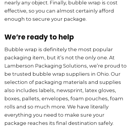
nearly any object. Finally, bubble wrap is cost
effective, so you can almost certainly afford
enough to secure your package.
We’re ready to help
Bubble wrap is definitely the most popular
packaging item, but it’s not the only one. At
Lamberson Packaging Solutions, we’re proud to
be trusted bubble wrap suppliers in Ohio. Our
selection of packaging materials and supplies
also includes labels, newsprint, latex gloves,
boxes, pallets, envelopes, foam pouches, foam
rolls and so much more. We have literally
everything you need to make sure your
package reaches its final destination safely.