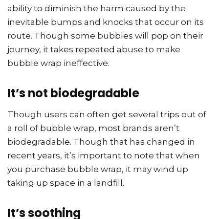
ability to diminish the harm caused by the
inevitable bumps and knocks that occur on its
route. Though some bubbles will pop on their
journey, it takes repeated abuse to make
bubble wrap ineffective.
It’s not biodegradable
Though users can often get several trips out of
a roll of bubble wrap, most brands aren’t
biodegradable. Though that has changed in
recent years, it’s important to note that when
you purchase bubble wrap, it may wind up
taking up space in a landfill.
It’s soothing