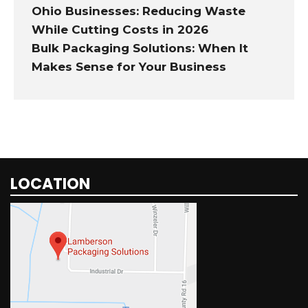
Ohio Businesses: Reducing Waste
While Cutting Costs in 2026
Bulk Packaging Solutions: When It
Makes Sense for Your Business
LOCATION