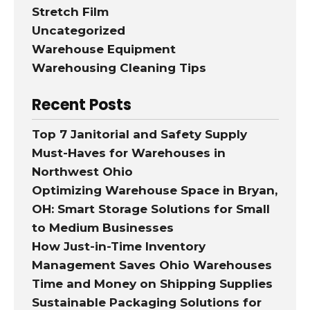
Stretch Film
Uncategorized
Warehouse Equipment
Warehousing Cleaning Tips
Recent Posts
Top 7 Janitorial and Safety Supply
Must-Haves for Warehouses in
Northwest Ohio
Optimizing Warehouse Space in Bryan,
OH: Smart Storage Solutions for Small
to Medium Businesses
How Just-in-Time Inventory
Management Saves Ohio Warehouses
Time and Money on Shipping Supplies
Sustainable Packaging Solutions for