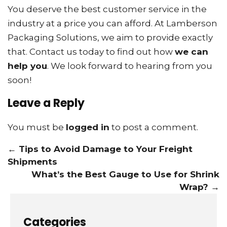
You deserve the best customer service in the
industry at a price you can afford. At Lamberson
Packaging Solutions, we aim to provide exactly
that. Contact us today to find out how
we can
help you
. We look forward to hearing from you
soon!
Leave a Reply
You must be
logged in
to post a comment.
←
Tips to Avoid Damage to Your Freight
Shipments
What’s the Best Gauge to Use for Shrink
Wrap?
→
Categories