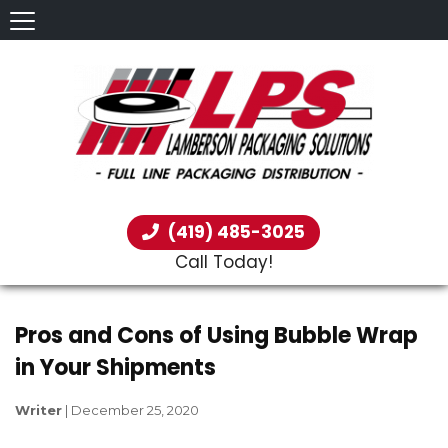
(419) 485-3025
Call Today!
Pros and Cons of Using Bubble Wrap
in Your Shipments
Writer
|
December 25, 2020