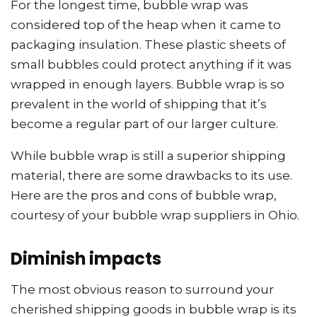
For the longest time, bubble wrap was
considered top of the heap when it came to
packaging insulation. These plastic sheets of
small bubbles could protect anything if it was
wrapped in enough layers. Bubble wrap is so
prevalent in the world of shipping that it’s
become a regular part of our larger culture.
While bubble wrap is still a superior shipping
material, there are some drawbacks to its use.
Here are the pros and cons of bubble wrap,
courtesy of your bubble wrap suppliers in Ohio.
Diminish impacts
The most obvious reason to surround your
cherished shipping goods in bubble wrap is its