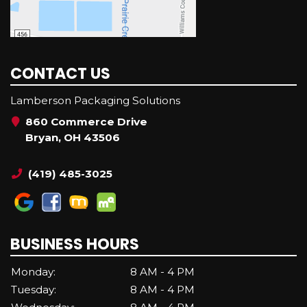
CONTACT US
Lamberson Packaging Solutions
860 Commerce Drive
Bryan, OH 43506
(419) 485-3025
BUSINESS HOURS
Monday:
8 AM - 4 PM
Tuesday:
8 AM - 4 PM