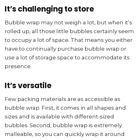
It’s challenging to store
Bubble wrap may not weigh a lot, but when it’s
rolled up, all those little bubbles certainly seem
to occupy a lot of space. That means you either
have to continually purchase bubble wrap or
use a lot of storage space to accommodate its
presence.
It’s versatile
Few packing materials are as accessible as
bubble wrap. First, it comes in all shapes and
sizes and is available with different-sized
bubbles. Second, bubble wrap is extremely
malleable, so you can quickly wrap it around