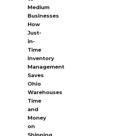
Medium
Businesses
How
Just-
in-
Time
Inventory
Management
Saves
Ohio
Warehouses
Time
and
Money
on
Shipping