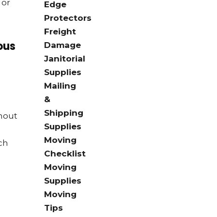
 or
Edge
Protectors
Freight
ous
Damage
Janitorial
Supplies
Mailing
&
Shipping
thout
Supplies
Moving
tch
Checklist
Moving
Supplies
Moving
Tips