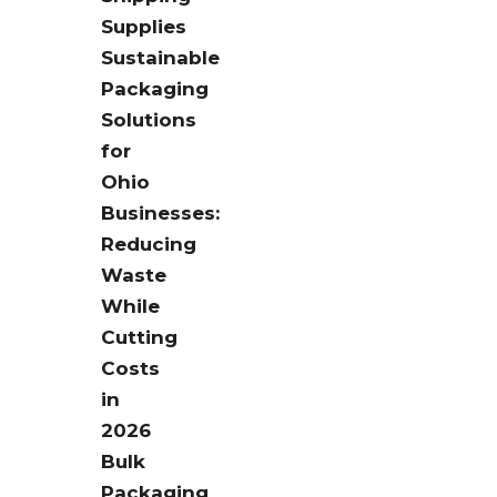
Supplies
Sustainable
Packaging
Solutions
for
Ohio
Businesses:
Reducing
Waste
While
Cutting
Costs
in
2026
Bulk
Packaging