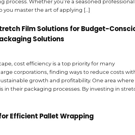
ing process. Whether you’re a seasoned professional
lp you master the art of applying […]
Stretch Film Solutions for Budget-Consci
ackaging Solutions
pe, cost efficiency is a top priority for many
large corporations, finding ways to reduce costs wi
sustainable growth and profitability. One area where
is in their packaging processes. By investing in stre
for Efficient Pallet Wrapping