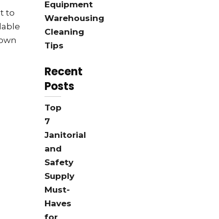
Equipment
t to
Warehousing
lable
Cleaning
 own
Tips
Recent
Posts
Top
7
Janitorial
and
Safety
Supply
Must-
Haves
for