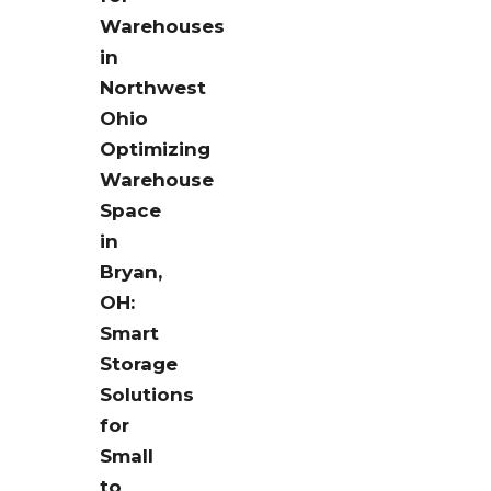
Warehouses
in
Northwest
Ohio
Optimizing
Warehouse
Space
in
Bryan,
OH:
Smart
Storage
Solutions
for
Small
to