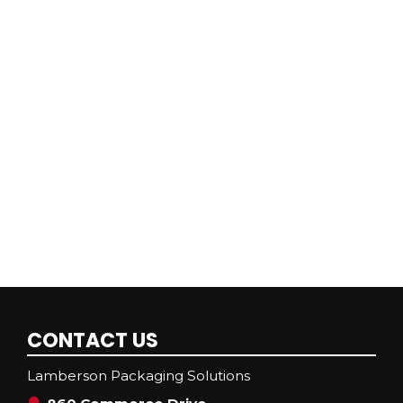
CONTACT US
Lamberson Packaging Solutions