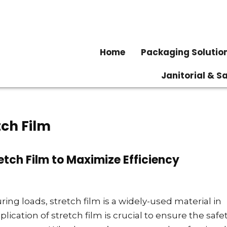
Home
Packaging Solutio
Janitorial & S
tch Film
retch Film to Maximize Efficiency
ng loads, stretch film is a widely-used material in
ication of stretch film is crucial to ensure the safet