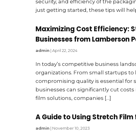
security, and efficiency of the packag
just getting started, these tips will he
Maximizing Cost Efficiency: 
Businesses from Lamberson P
admin
|
April 22, 2024
In today’s competitive business landsca
organizations. From small startups to 
compromising quality is essential for 
businesses can significantly cut costs 
film solutions, companies […]
A Guide to Using Stretch Film 
admin
|
November 10, 2023