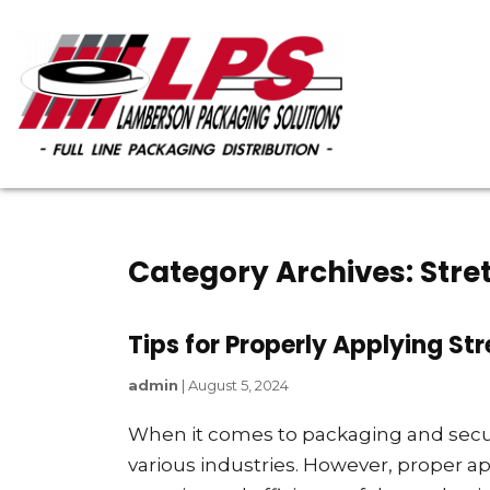
Category Archives: Stre
Tips for Properly Applying St
admin
|
August 5, 2024
When it comes to packaging and securi
various industries. However, proper appl