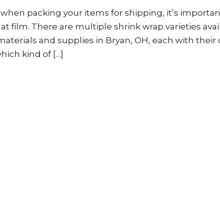
m when packing your items for shipping, it’s importan
at film. There are multiple shrink wrap varieties avai
terials and supplies in Bryan, OH, each with their
ich kind of […]