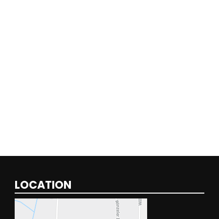
LOCATION