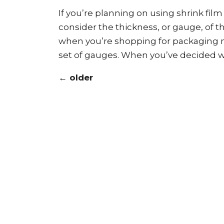
If you’re planning on using shrink fil
consider the thickness, or gauge, of th
when you’re shopping for packaging ma
set of gauges. When you’ve decided wh
←
older