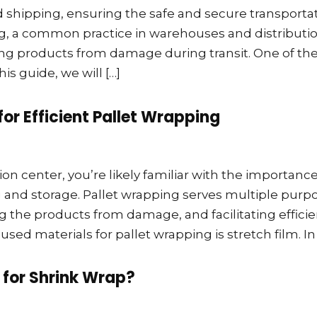
nd shipping, ensuring the safe and secure transporta
ng, a common practice in warehouses and distributi
cting products from damage during transit. One of th
this guide, we will […]
for Efficient Pallet Wrapping
ion center, you’re likely familiar with the importance
g and storage. Pallet wrapping serves multiple purp
g the products from damage, and facilitating efficie
d materials for pallet wrapping is stretch film. In 
 for Shrink Wrap?