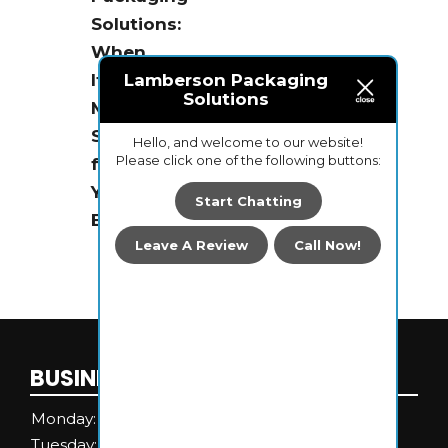
Solutions:
When
It
Lamberson Packaging
Solutions
Makes
Sense
Hello, and welcome to our website!
Please click one of the following buttons:
for
Your
Start Chatting
Business
Leave A Review
Call Now!
BUSINESS HOURS
Monday:
8 AM - 4 PM
Tuesday:
8 AM - 4 PM