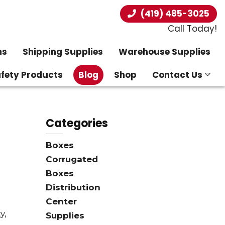
(419) 485-3025
Call Today!
ns
Shipping Supplies
Warehouse Supplies
afety Products
Blog
Shop
Contact Us
Categories
Boxes
Corrugated
Boxes
Distribution
Center
y,
Supplies