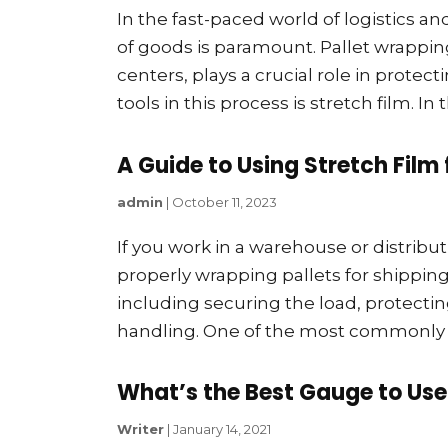
In the fast-paced world of logistics a
of goods is paramount. Pallet wrappi
centers, plays a crucial role in prote
tools in this process is stretch film. In 
A Guide to Using Stretch Film 
admin
|
October 11, 2023
If you work in a warehouse or distribut
properly wrapping pallets for shippin
including securing the load, protectin
handling. One of the most commonly use
What’s the Best Gauge to Use
Writer
|
January 14, 2021