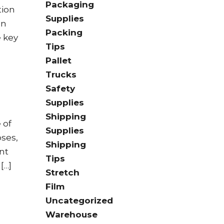
Packaging
tion
Supplies
on
Packing
e key
Tips
Pallet
Trucks
Safety
Supplies
Shipping
 of
Supplies
oses,
Shipping
nt
Tips
[…]
Stretch
Film
Uncategorized
Warehouse