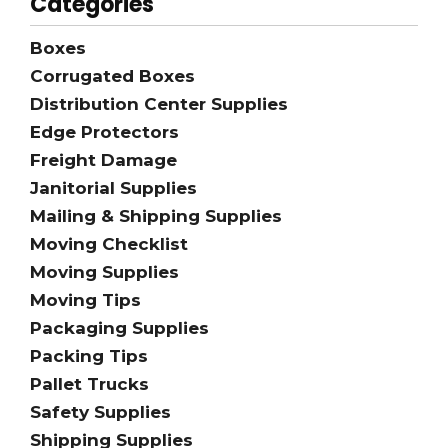
Categories
Boxes
Corrugated Boxes
Distribution Center Supplies
Edge Protectors
Freight Damage
Janitorial Supplies
Mailing & Shipping Supplies
Moving Checklist
Moving Supplies
Moving Tips
Packaging Supplies
Packing Tips
Pallet Trucks
Safety Supplies
Shipping Supplies