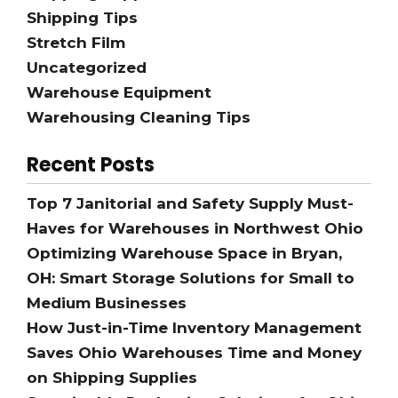
Shipping Tips
Stretch Film
Uncategorized
Warehouse Equipment
Warehousing Cleaning Tips
Recent Posts
Top 7 Janitorial and Safety Supply Must-
Haves for Warehouses in Northwest Ohio
Optimizing Warehouse Space in Bryan,
OH: Smart Storage Solutions for Small to
Medium Businesses
How Just-in-Time Inventory Management
Saves Ohio Warehouses Time and Money
on Shipping Supplies