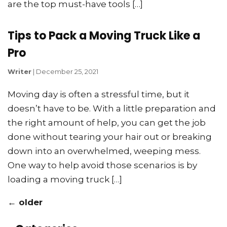
are the top must-have tools […]
Tips to Pack a Moving Truck Like a
Pro
Writer
|
December 25, 2021
Moving day is often a stressful time, but it
doesn’t have to be. With a little preparation and
the right amount of help, you can get the job
done without tearing your hair out or breaking
down into an overwhelmed, weeping mess.
One way to help avoid those scenarios is by
loading a moving truck […]
←
older