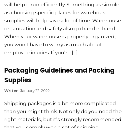
will help it run efficiently. Something as simple
as choosing specific places for warehouse
supplies will help save a lot of time. Warehouse
organization and safety also go hand in hand.
When your warehouse is properly organized,
you won’t have to worry as much about
employee injuries. If you’re […]
Packaging Guidelines and Packing
Supplies
Writer
|
January 22, 2022
Shipping packages is a bit more complicated
than you might think. Not only do you need the
right materials, but it’s strongly recommended
that you comply with a set of shipping