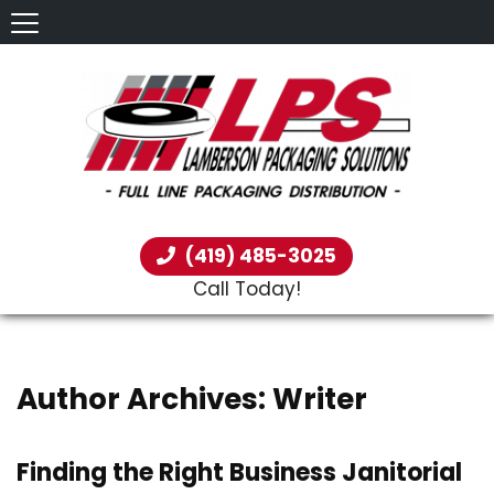
(419) 485-3025
Call Today!
Author Archives: Writer
Finding the Right Business Janitorial