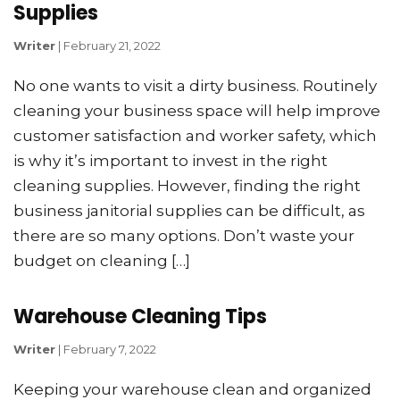
Supplies
Writer
|
February 21, 2022
No one wants to visit a dirty business. Routinely
cleaning your business space will help improve
customer satisfaction and worker safety, which
is why it’s important to invest in the right
cleaning supplies. However, finding the right
business janitorial supplies can be difficult, as
there are so many options. Don’t waste your
budget on cleaning […]
Warehouse Cleaning Tips
Writer
|
February 7, 2022
Keeping your warehouse clean and organized