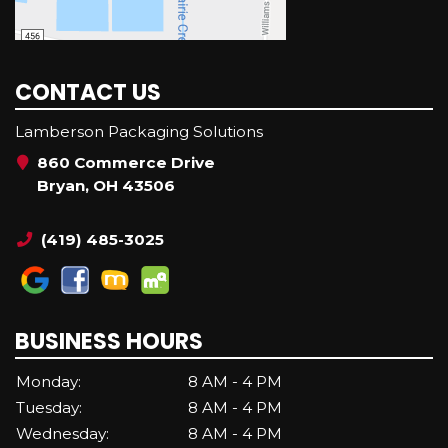
CONTACT US
Lamberson Packaging Solutions
860 Commerce Drive
Bryan, OH 43506
(419) 485-3025
BUSINESS HOURS
Monday:
8 AM - 4 PM
Tuesday:
8 AM - 4 PM
Wednesday:
8 AM - 4 PM