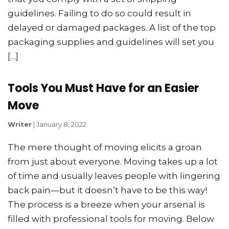
guidelines. Failing to do so could result in
delayed or damaged packages. A list of the top
packaging supplies and guidelines will set you
[…]
Tools You Must Have for an Easier
Move
Writer
|
January 8, 2022
The mere thought of moving elicits a groan
from just about everyone. Moving takes up a lot
of time and usually leaves people with lingering
back pain—but it doesn’t have to be this way!
The process is a breeze when your arsenal is
filled with professional tools for moving. Below