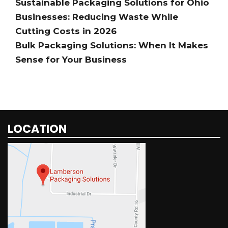
Sustainable Packaging Solutions for Ohio
Businesses: Reducing Waste While
Cutting Costs in 2026
Bulk Packaging Solutions: When It Makes
Sense for Your Business
LOCATION