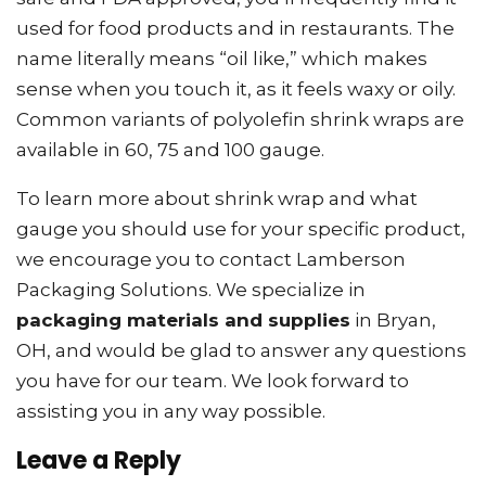
used for food products and in restaurants. The
name literally means “oil like,” which makes
sense when you touch it, as it feels waxy or oily.
Common variants of polyolefin shrink wraps are
available in 60, 75 and 100 gauge.
To learn more about shrink wrap and what
gauge you should use for your specific product,
we encourage you to contact Lamberson
Packaging Solutions. We specialize in
packaging materials and supplies
in Bryan,
OH, and would be glad to answer any questions
you have for our team. We look forward to
assisting you in any way possible.
Leave a Reply