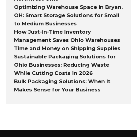
Optimizing Warehouse Space in Bryan,
OH: Smart Storage Solutions for Small
to Medium Businesses
How Just-in-Time Inventory
Management Saves Ohio Warehouses
Time and Money on Shipping Supplies
Sustainable Packaging Solutions for
Ohio Businesses: Reducing Waste
While Cutting Costs in 2026
Bulk Packaging Solutions: When It
Makes Sense for Your Business