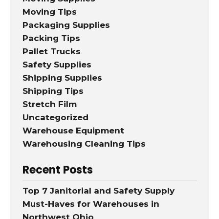
Moving Tips
Packaging Supplies
Packing Tips
Pallet Trucks
Safety Supplies
Shipping Supplies
Shipping Tips
Stretch Film
Uncategorized
Warehouse Equipment
Warehousing Cleaning Tips
Recent Posts
Top 7 Janitorial and Safety Supply
Must-Haves for Warehouses in
Northwest Ohio