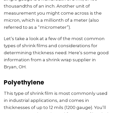
thousandths of an inch. Another unit of
measurement you might come across is the
micron, which is a millionth of a meter (also
referred to as a “micrometer”).
Let’s take a look at a few of the most common
types of shrink films and considerations for
determining thickness need. Here’s some good
information from a shrink wrap supplier in
Bryan, OH.
Polyethylene
This type of shrink film is most commonly used
in industrial applications, and comes in
thicknesses of up to 12 mils (1200 gauge). You’ll