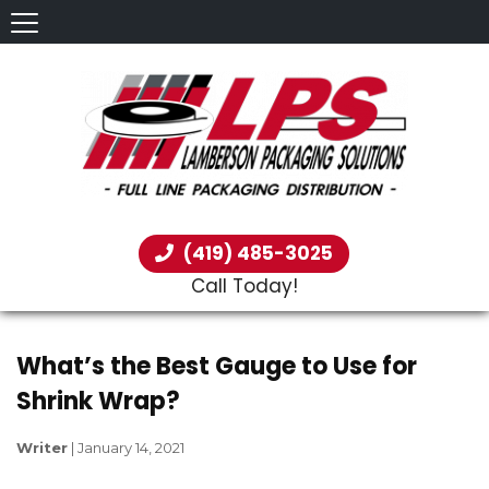
(419) 485-3025
Call Today!
What’s the Best Gauge to Use for
Shrink Wrap?
Writer
|
January 14, 2021