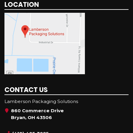
LOCATION
CONTACT US
Lamberson Packaging Solutions
860 Commerce Drive
Bryan, OH 43506