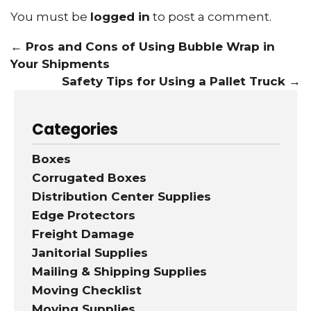
You must be
logged in
to post a comment.
←
Pros and Cons of Using Bubble Wrap in
Your Shipments
Safety Tips for Using a Pallet Truck
→
Categories
Boxes
Corrugated Boxes
Distribution Center Supplies
Edge Protectors
Freight Damage
Janitorial Supplies
Mailing & Shipping Supplies
Moving Checklist
Moving Supplies