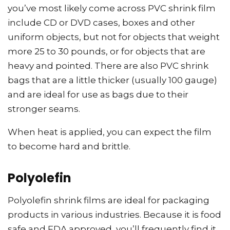
you’ve most likely come across PVC shrink film
include CD or DVD cases, boxes and other
uniform objects, but not for objects that weight
more 25 to 30 pounds, or for objects that are
heavy and pointed. There are also PVC shrink
bags that are a little thicker (usually 100 gauge)
and are ideal for use as bags due to their
stronger seams.
When heat is applied, you can expect the film
to become hard and brittle.
Polyolefin
Polyolefin shrink films are ideal for packaging
products in various industries. Because it is food
safe and FDA approved, you’ll frequently find it