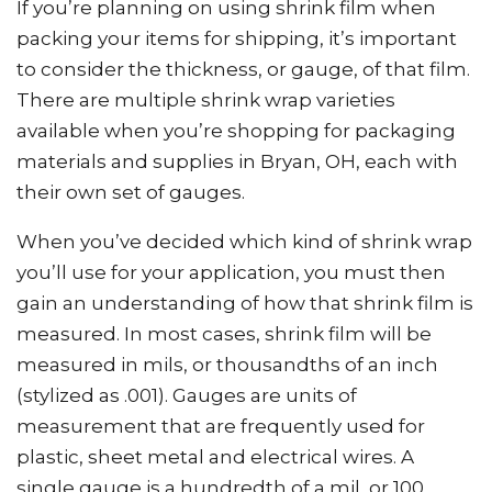
If you’re planning on using shrink film when
packing your items for shipping, it’s important
to consider the thickness, or gauge, of that film.
There are multiple shrink wrap varieties
available when you’re shopping for packaging
materials and supplies in Bryan, OH, each with
their own set of gauges.
When you’ve decided which kind of shrink wrap
you’ll use for your application, you must then
gain an understanding of how that shrink film is
measured. In most cases, shrink film will be
measured in mils, or thousandths of an inch
(stylized as .001). Gauges are units of
measurement that are frequently used for
plastic, sheet metal and electrical wires. A
single gauge is a hundredth of a mil, or 100