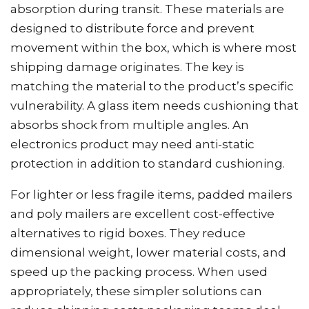
absorption during transit. These materials are
designed to distribute force and prevent
movement within the box, which is where most
shipping damage originates. The key is
matching the material to the product’s specific
vulnerability. A glass item needs cushioning that
absorbs shock from multiple angles. An
electronics product may need anti-static
protection in addition to standard cushioning.
For lighter or less fragile items, padded mailers
and poly mailers are excellent cost-effective
alternatives to rigid boxes. They reduce
dimensional weight, lower material costs, and
speed up the packing process. When used
appropriately, these simpler solutions can