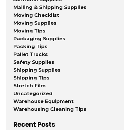
Mailing & Shipping Supplies
Moving Checklist
Moving Supplies
Moving Tips
Packaging Supplies
Packing Tips
Pallet Trucks
Safety Supplies
Shipping Supplies
Shipping Tips
Stretch Film
Uncategorized
Warehouse Equipment
Warehousing Cleaning Tips
Recent Posts