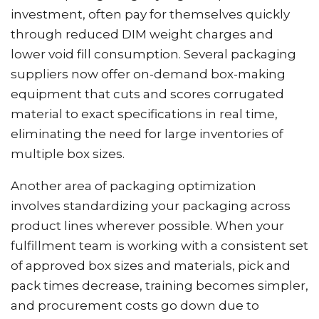
investment, often pay for themselves quickly
through reduced DIM weight charges and
lower void fill consumption. Several packaging
suppliers now offer on-demand box-making
equipment that cuts and scores corrugated
material to exact specifications in real time,
eliminating the need for large inventories of
multiple box sizes.
Another area of packaging optimization
involves standardizing your packaging across
product lines wherever possible. When your
fulfillment team is working with a consistent set
of approved box sizes and materials, pick and
pack times decrease, training becomes simpler,
and procurement costs go down due to