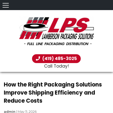
(419) 485-3025
Call Today!
How the Right Packaging Solutions
Improve Shipping Efficiency and
Reduce Costs
admin
|
May 11, 2026