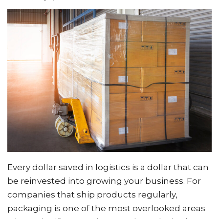
Every dollar saved in logistics is a dollar that can
be reinvested into growing your business. For
companies that ship products regularly,
packaging is one of the most overlooked areas