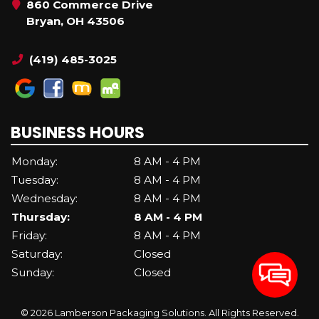
860 Commerce Drive
Bryan, OH 43506
(419) 485-3025
BUSINESS HOURS
Monday:
8 AM - 4 PM
Tuesday:
8 AM - 4 PM
Wednesday:
8 AM - 4 PM
Thursday:
8 AM - 4 PM
Friday:
8 AM - 4 PM
Saturday:
Closed
Sunday:
Closed
© 2026 Lamberson Packaging Solutions. All Rights Reserved.