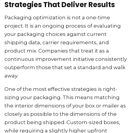
Strategies That Deliver Results
Packaging optimization is not a one-time
project. It is an ongoing process of evaluating
your packaging choices against current
shipping data, carrier requirements, and
product mix. Companies that treat it as a
continuous improvement initiative consistently
outperform those that set a standard and walk
away.
One of the most effective strategies is right-
sizing your packaging. This means matching
the interior dimensions of your box or mailer as
closely as possible to the dimensions of the
product being shipped. Custom-sized boxes,
while requiring a slightly higher upfront