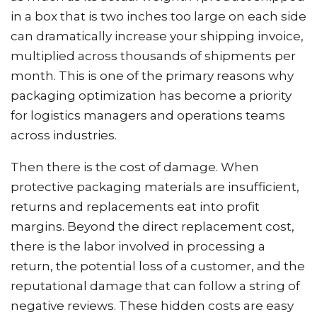
in a box that is two inches too large on each side
can dramatically increase your shipping invoice,
multiplied across thousands of shipments per
month. This is one of the primary reasons why
packaging optimization has become a priority
for logistics managers and operations teams
across industries.
Then there is the cost of damage. When
protective packaging materials are insufficient,
returns and replacements eat into profit
margins. Beyond the direct replacement cost,
there is the labor involved in processing a
return, the potential loss of a customer, and the
reputational damage that can follow a string of
negative reviews. These hidden costs are easy