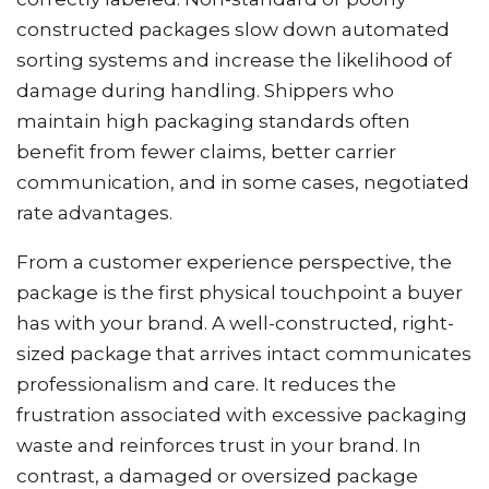
constructed packages slow down automated
sorting systems and increase the likelihood of
damage during handling. Shippers who
maintain high packaging standards often
benefit from fewer claims, better carrier
communication, and in some cases, negotiated
rate advantages.
From a customer experience perspective, the
package is the first physical touchpoint a buyer
has with your brand. A well-constructed, right-
sized package that arrives intact communicates
professionalism and care. It reduces the
frustration associated with excessive packaging
waste and reinforces trust in your brand. In
contrast, a damaged or oversized package