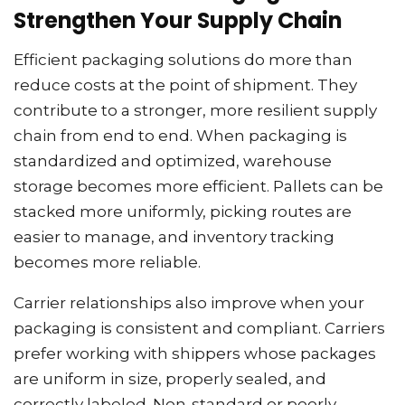
Strengthen Your Supply Chain
Efficient packaging solutions do more than
reduce costs at the point of shipment. They
contribute to a stronger, more resilient supply
chain from end to end. When packaging is
standardized and optimized, warehouse
storage becomes more efficient. Pallets can be
stacked more uniformly, picking routes are
easier to manage, and inventory tracking
becomes more reliable.
Carrier relationships also improve when your
packaging is consistent and compliant. Carriers
prefer working with shippers whose packages
are uniform in size, properly sealed, and
correctly labeled. Non-standard or poorly