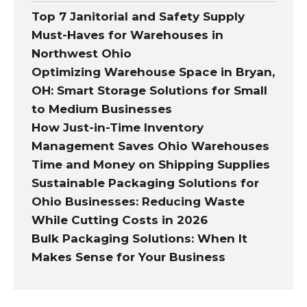
Top 7 Janitorial and Safety Supply
Must-Haves for Warehouses in
Northwest Ohio
Optimizing Warehouse Space in Bryan,
OH: Smart Storage Solutions for Small
to Medium Businesses
How Just-in-Time Inventory
Management Saves Ohio Warehouses
Time and Money on Shipping Supplies
Sustainable Packaging Solutions for
Ohio Businesses: Reducing Waste
While Cutting Costs in 2026
Bulk Packaging Solutions: When It
Makes Sense for Your Business