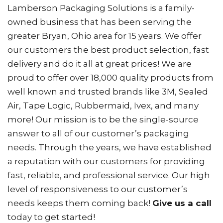
Lamberson Packaging Solutions is a family-
owned business that has been serving the
greater Bryan, Ohio area for 15 years. We offer
our customers the best product selection, fast
delivery and do it all at great prices! We are
proud to offer over 18,000 quality products from
well known and trusted brands like 3M, Sealed
Air, Tape Logic, Rubbermaid, Ivex, and many
more! Our mission is to be the single-source
answer to all of our customer’s packaging
needs. Through the years, we have established
a reputation with our customers for providing
fast, reliable, and professional service. Our high
level of responsiveness to our customer’s
needs keeps them coming back!
Give us a call
today to get started!