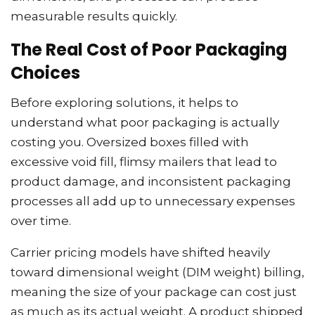
measurable results quickly.
The Real Cost of Poor Packaging
Choices
Before exploring solutions, it helps to
understand what poor packaging is actually
costing you. Oversized boxes filled with
excessive void fill, flimsy mailers that lead to
product damage, and inconsistent packaging
processes all add up to unnecessary expenses
over time.
Carrier pricing models have shifted heavily
toward dimensional weight (DIM weight) billing,
meaning the size of your package can cost just
as much as its actual weight. A product shipped