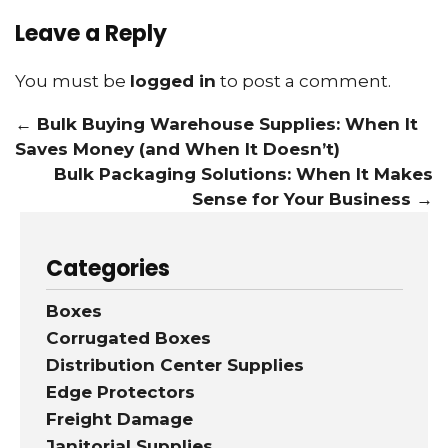
Leave a Reply
You must be
logged in
to post a comment.
←
Bulk Buying Warehouse Supplies: When It
Saves Money (and When It Doesn’t)
Bulk Packaging Solutions: When It Makes
Sense for Your Business
→
Categories
Boxes
Corrugated Boxes
Distribution Center Supplies
Edge Protectors
Freight Damage
Janitorial Supplies