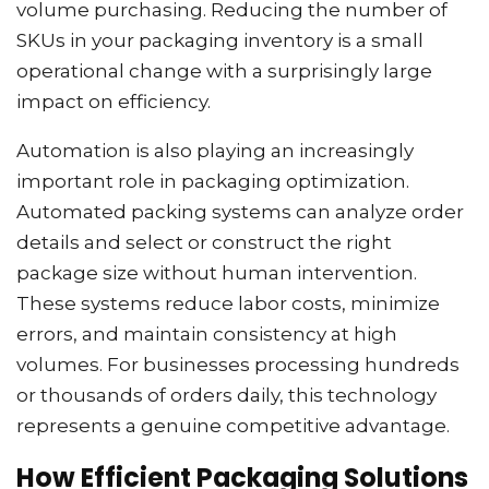
volume purchasing. Reducing the number of
SKUs in your packaging inventory is a small
operational change with a surprisingly large
impact on efficiency.
Automation is also playing an increasingly
important role in packaging optimization.
Automated packing systems can analyze order
details and select or construct the right
package size without human intervention.
These systems reduce labor costs, minimize
errors, and maintain consistency at high
volumes. For businesses processing hundreds
or thousands of orders daily, this technology
represents a genuine competitive advantage.
How Efficient Packaging Solutions