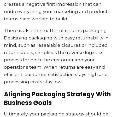
creates a negative first impression that can
undo everything your marketing and product
teams have worked to build.
There is also the matter of returns packaging.
Designing packaging with easy returnability in
mind, such as resealable closures or included
return labels, simplifies the reverse logistics
process for both the customer and your
operations team. When returns are easy and
efficient, customer satisfaction stays high and
processing costs stay low.
Aligning Packaging Strategy With
Business Goals
Ultimately, your packaging strategy should be