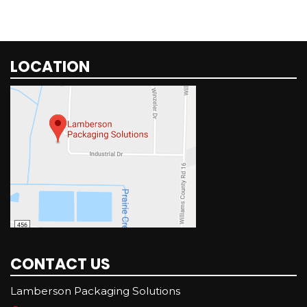
LOCATION
CONTACT US
Lamberson Packaging Solutions