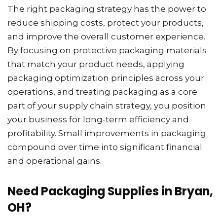
The right packaging strategy has the power to
reduce shipping costs, protect your products,
and improve the overall customer experience.
By focusing on protective packaging materials
that match your product needs, applying
packaging optimization principles across your
operations, and treating packaging as a core
part of your supply chain strategy, you position
your business for long-term efficiency and
profitability. Small improvements in packaging
compound over time into significant financial
and operational gains.
Need Packaging Supplies in Bryan,
OH?