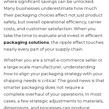
where significant savings can be unlocked.
Many businesses underestimate how much
their packaging choices affect not just product
safety, but overall operational efficiency, carrier
costs, and customer satisfaction. When you
take the time to evaluate and invest in efficient
packaging solutions
, the ripple effect touches
nearly every part of your supply chain.
Whether you are a small e-commerce seller or
a large-scale manufacturer, understanding
how to align your packaging strategy with your
shipping needs is critical. The good news is that
smarter packaging does not require a
complete overhaul of your operations. In most
cases, a few strategic adjustments to materials,
dimensions, and processes can produce