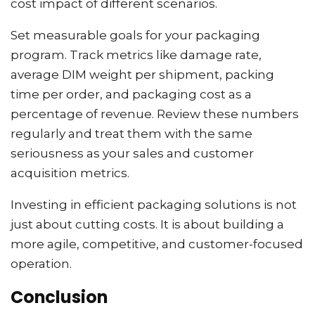
cost impact of different scenarios.
Set measurable goals for your packaging
program. Track metrics like damage rate,
average DIM weight per shipment, packing
time per order, and packaging cost as a
percentage of revenue. Review these numbers
regularly and treat them with the same
seriousness as your sales and customer
acquisition metrics.
Investing in efficient packaging solutions is not
just about cutting costs. It is about building a
more agile, competitive, and customer-focused
operation.
Conclusion