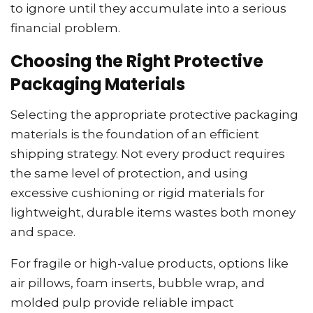
to ignore until they accumulate into a serious
financial problem.
Choosing the Right Protective
Packaging Materials
Selecting the appropriate protective packaging
materials is the foundation of an efficient
shipping strategy. Not every product requires
the same level of protection, and using
excessive cushioning or rigid materials for
lightweight, durable items wastes both money
and space.
For fragile or high-value products, options like
air pillows, foam inserts, bubble wrap, and
molded pulp provide reliable impact