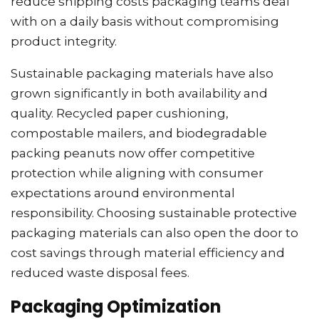
reduce shipping costs packaging teams deal
with on a daily basis without compromising
product integrity.
Sustainable packaging materials have also
grown significantly in both availability and
quality. Recycled paper cushioning,
compostable mailers, and biodegradable
packing peanuts now offer competitive
protection while aligning with consumer
expectations around environmental
responsibility. Choosing sustainable protective
packaging materials can also open the door to
cost savings through material efficiency and
reduced waste disposal fees.
Packaging Optimization