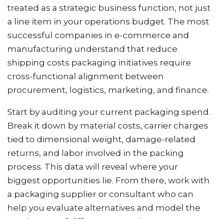
treated as a strategic business function, not just
a line item in your operations budget. The most
successful companies in e-commerce and
manufacturing understand that reduce
shipping costs packaging initiatives require
cross-functional alignment between
procurement, logistics, marketing, and finance.
Start by auditing your current packaging spend.
Break it down by material costs, carrier charges
tied to dimensional weight, damage-related
returns, and labor involved in the packing
process. This data will reveal where your
biggest opportunities lie. From there, work with
a packaging supplier or consultant who can
help you evaluate alternatives and model the