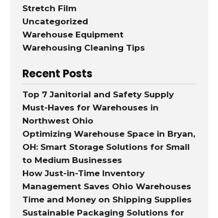
Stretch Film
Uncategorized
Warehouse Equipment
Warehousing Cleaning Tips
Recent Posts
Top 7 Janitorial and Safety Supply
Must-Haves for Warehouses in
Northwest Ohio
Optimizing Warehouse Space in Bryan,
OH: Smart Storage Solutions for Small
to Medium Businesses
How Just-in-Time Inventory
Management Saves Ohio Warehouses
Time and Money on Shipping Supplies
Sustainable Packaging Solutions for