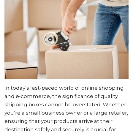
In today’s fast-paced world of online shopping
and e-commerce, the significance of quality
shipping boxes cannot be overstated. Whether
you’re a small business owner or a large retailer,
ensuring that your products arrive at their
destination safely and securely is crucial for