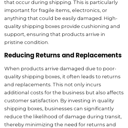
that occur during shipping. This is particularly
important for fragile items, electronics, or
anything that could be easily damaged. High-
quality shipping boxes provide cushioning and
support, ensuring that products arrive in
pristine condition.
Reducing Returns and Replacements
When products arrive damaged due to poor-
quality shipping boxes, it often leads to returns
and replacements. This not only incurs
additional costs for the business but also affects
customer satisfaction. By investing in quality
shipping boxes, businesses can significantly
reduce the likelihood of damage during transit,
thereby minimizing the need for returns and