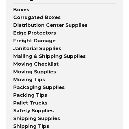
Boxes
Corrugated Boxes
Distribution Center Supplies
Edge Protectors
Freight Damage
Janitorial Supplies
Mailing & Shipping Supplies
Moving Checklist
Moving Supplies
Moving Tips
Packaging Supplies
Packing Tips
Pallet Trucks
Safety Supplies
Shipping Supplies
Shipping Tips