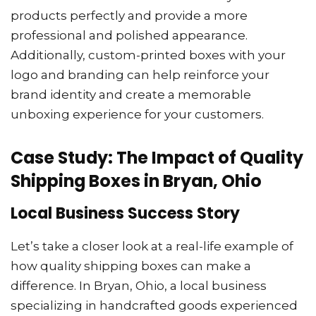
products perfectly and provide a more
professional and polished appearance.
Additionally, custom-printed boxes with your
logo and branding can help reinforce your
brand identity and create a memorable
unboxing experience for your customers.
Case Study: The Impact of Quality
Shipping Boxes in Bryan, Ohio
Local Business Success Story
Let’s take a closer look at a real-life example of
how quality shipping boxes can make a
difference. In Bryan, Ohio, a local business
specializing in handcrafted goods experienced