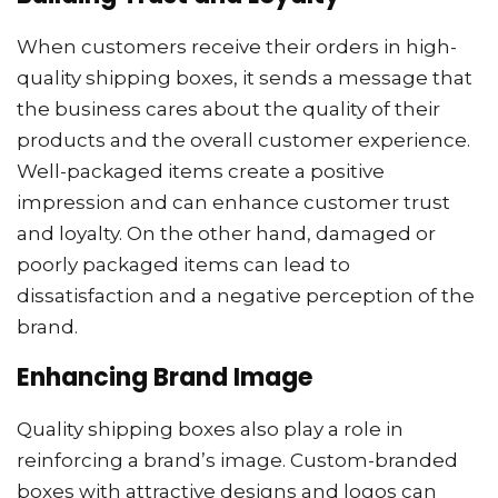
When customers receive their orders in high-
quality shipping boxes, it sends a message that
the business cares about the quality of their
products and the overall customer experience.
Well-packaged items create a positive
impression and can enhance customer trust
and loyalty. On the other hand, damaged or
poorly packaged items can lead to
dissatisfaction and a negative perception of the
brand.
Enhancing Brand Image
Quality shipping boxes also play a role in
reinforcing a brand’s image. Custom-branded
boxes with attractive designs and logos can