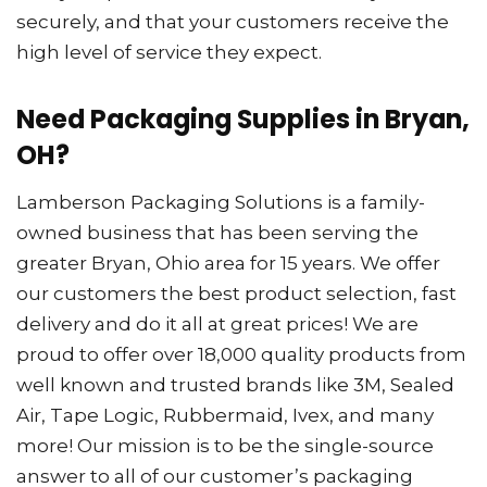
securely, and that your customers receive the
high level of service they expect.
Need Packaging Supplies in Bryan,
OH?
Lamberson Packaging Solutions is a family-
owned business that has been serving the
greater Bryan, Ohio area for 15 years. We offer
our customers the best product selection, fast
delivery and do it all at great prices! We are
proud to offer over 18,000 quality products from
well known and trusted brands like 3M, Sealed
Air, Tape Logic, Rubbermaid, Ivex, and many
more! Our mission is to be the single-source
answer to all of our customer’s packaging