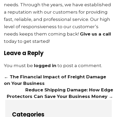
needs. Through the years, we have established
a reputation with our customers for providing
fast, reliable, and professional service. Our high
level of responsiveness to our customer’s
needs keeps them coming back!
Give us a call
today to get started!
Leave a Reply
You must be
logged in
to post a comment.
←
The Financial Impact of Freight Damage
on Your Business
Reduce Shipping Damage: How Edge
Protectors Can Save Your Business Money
→
Categories