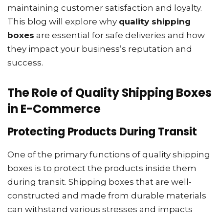
maintaining customer satisfaction and loyalty.
This blog will explore why
quality shipping
boxes
are essential for safe deliveries and how
they impact your business’s reputation and
success.
The Role of Quality Shipping Boxes
in E-Commerce
Protecting Products During Transit
One of the primary functions of quality shipping
boxes is to protect the products inside them
during transit. Shipping boxes that are well-
constructed and made from durable materials
can withstand various stresses and impacts