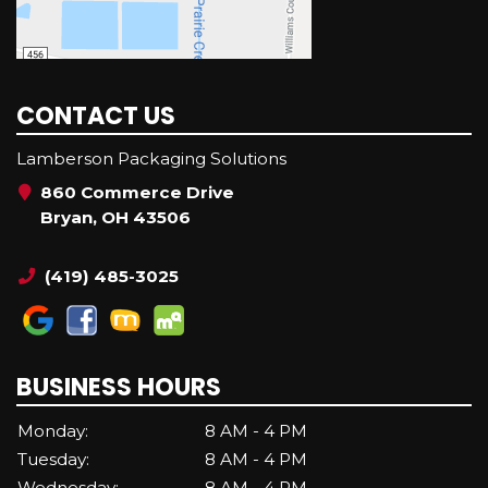
CONTACT US
Lamberson Packaging Solutions
860 Commerce Drive
Bryan, OH 43506
(419) 485-3025
BUSINESS HOURS
Monday:
8 AM - 4 PM
Tuesday:
8 AM - 4 PM
Wednesday:
8 AM - 4 PM