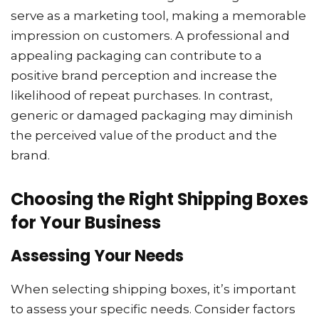
serve as a marketing tool, making a memorable
impression on customers. A professional and
appealing packaging can contribute to a
positive brand perception and increase the
likelihood of repeat purchases. In contrast,
generic or damaged packaging may diminish
the perceived value of the product and the
brand.
Choosing the Right Shipping Boxes
for Your Business
Assessing Your Needs
When selecting shipping boxes, it’s important
to assess your specific needs. Consider factors