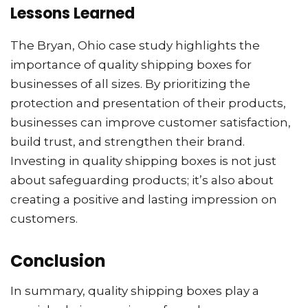
Lessons Learned
The Bryan, Ohio case study highlights the
importance of quality shipping boxes for
businesses of all sizes. By prioritizing the
protection and presentation of their products,
businesses can improve customer satisfaction,
build trust, and strengthen their brand.
Investing in quality shipping boxes is not just
about safeguarding products; it’s also about
creating a positive and lasting impression on
customers.
Conclusion
In summary, quality shipping boxes play a