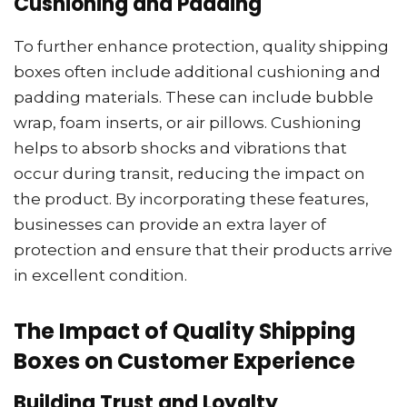
Cushioning and Padding
To further enhance protection, quality shipping
boxes often include additional cushioning and
padding materials. These can include bubble
wrap, foam inserts, or air pillows. Cushioning
helps to absorb shocks and vibrations that
occur during transit, reducing the impact on
the product. By incorporating these features,
businesses can provide an extra layer of
protection and ensure that their products arrive
in excellent condition.
The Impact of Quality Shipping
Boxes on Customer Experience
Building Trust and Loyalty