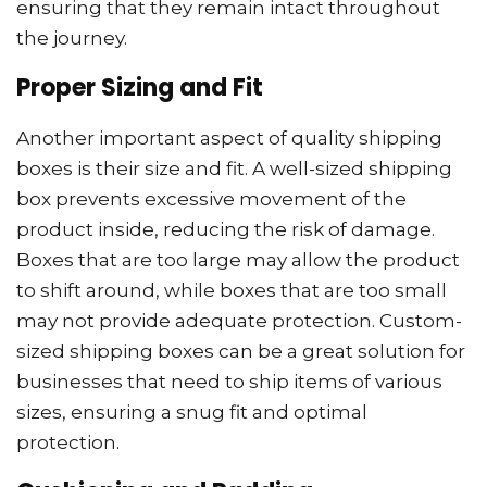
ensuring that they remain intact throughout
the journey.
Proper Sizing and Fit
Another important aspect of quality shipping
boxes is their size and fit. A well-sized shipping
box prevents excessive movement of the
product inside, reducing the risk of damage.
Boxes that are too large may allow the product
to shift around, while boxes that are too small
may not provide adequate protection. Custom-
sized shipping boxes can be a great solution for
businesses that need to ship items of various
sizes, ensuring a snug fit and optimal
protection.