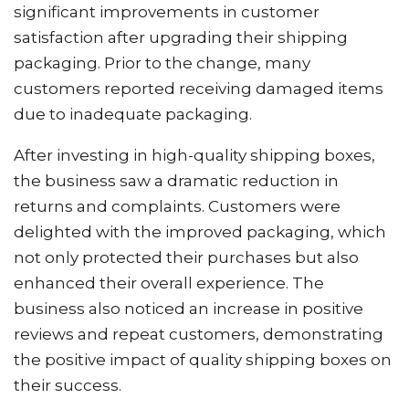
significant improvements in customer
satisfaction after upgrading their shipping
packaging. Prior to the change, many
customers reported receiving damaged items
due to inadequate packaging.
After investing in high-quality shipping boxes,
the business saw a dramatic reduction in
returns and complaints. Customers were
delighted with the improved packaging, which
not only protected their purchases but also
enhanced their overall experience. The
business also noticed an increase in positive
reviews and repeat customers, demonstrating
the positive impact of quality shipping boxes on
their success.