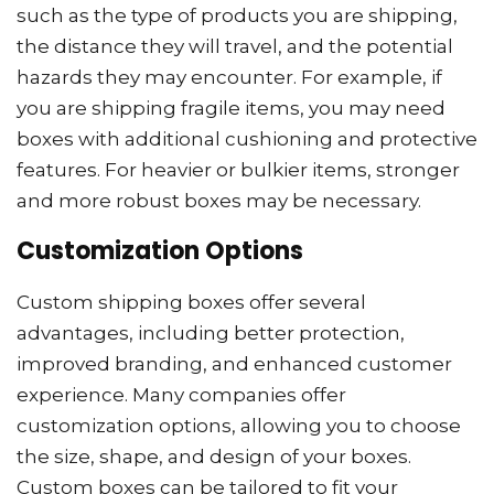
such as the type of products you are shipping,
the distance they will travel, and the potential
hazards they may encounter. For example, if
you are shipping fragile items, you may need
boxes with additional cushioning and protective
features. For heavier or bulkier items, stronger
and more robust boxes may be necessary.
Customization Options
Custom shipping boxes offer several
advantages, including better protection,
improved branding, and enhanced customer
experience. Many companies offer
customization options, allowing you to choose
the size, shape, and design of your boxes.
Custom boxes can be tailored to fit your