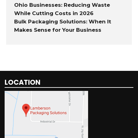
Ohio Businesses: Reducing Waste
While Cutting Costs in 2026
Bulk Packaging Solutions: When It
Makes Sense for Your Business
LOCATION