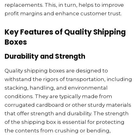
replacements. This, in turn, helps to improve
profit margins and enhance customer trust.
Key Features of Quality Shipping
Boxes
Durability and Strength
Quality shipping boxes are designed to
withstand the rigors of transportation, including
stacking, handling, and environmental
conditions. They are typically made from
corrugated cardboard or other sturdy materials
that offer strength and durability. The strength
of the shipping box is essential for protecting
the contents from crushing or bending,