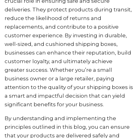
crucial role in ensuring safe and secure
deliveries. They protect products during transit,
reduce the likelihood of returns and
replacements, and contribute to a positive
customer experience. By investing in durable,
well-sized, and cushioned shipping boxes,
businesses can enhance their reputation, build
customer loyalty, and ultimately achieve
greater success. Whether you’re a small
business owner or a large retailer, paying
attention to the quality of your shipping boxes is
a smart and impactful decision that can yield
significant benefits for your business.
By understanding and implementing the
principles outlined in this blog, you can ensure
that your products are delivered safely and