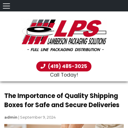
(419) 485-3025
Call Today!
The Importance of Quality Shipping
Boxes for Safe and Secure Deliveries
admin
|
September 9, 2024