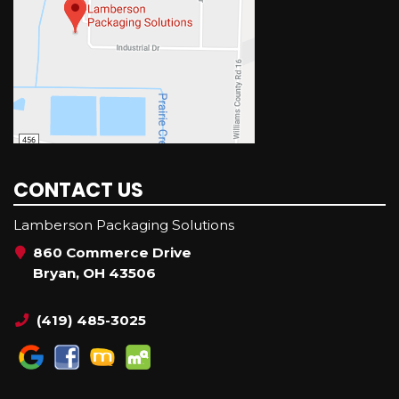
CONTACT US
Lamberson Packaging Solutions
860 Commerce Drive
Bryan, OH 43506
(419) 485-3025