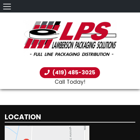
(419) 485-3025
Call Today!
LOCATION